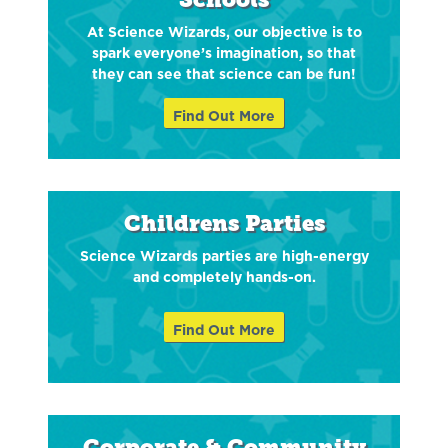
At Science Wizards, our objective is to
spark everyone’s imagination, so that
they can see that science can be fun!
Find Out More
Childrens Parties
Science Wizards parties are high-energy
and completely hands-on.
Find Out More
Corporate & Community