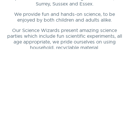
Surrey, Sussex and Essex.
We provide fun and hands-on science, to be
enjoyed by both children and adults alike.
Our Science Wizards present amazing science
parties which include fun scientific experiments, all
age appropriate, we pride ourselves on using
household, recyclable material.
Our Science Wizards perform exciting experiments
for children’s parties, birthday parties, school
demonstrations and workshops and community
groups.