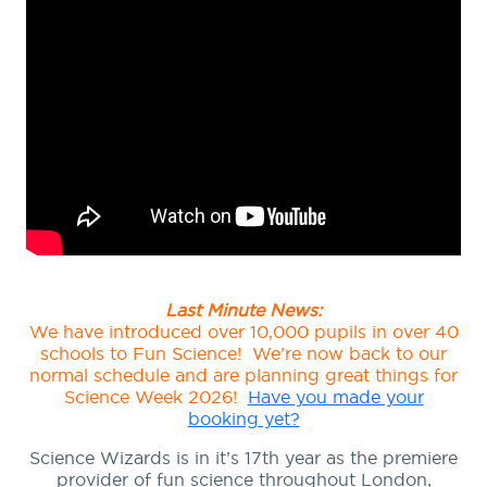
Last Minute News:
We have introduced over 10,000 pupils in over 40
schools to Fun Science! We’re now back to our
normal schedule and are planning great things for
Science Week 2026!
Have you made your
booking yet?
Science Wizards is in it’s 17th year as the premiere
provider of fun science throughout London,