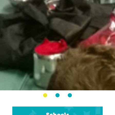
Schools