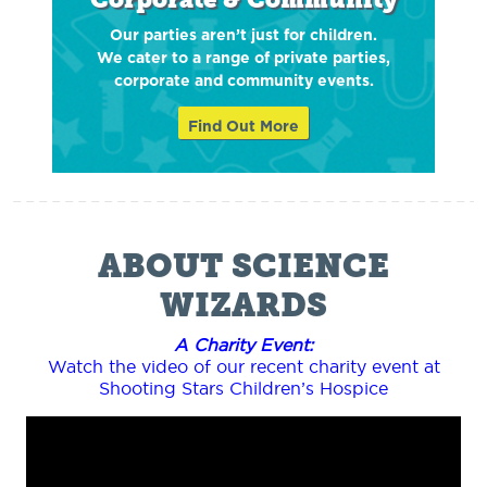
Our parties aren’t just for children.
We cater to a range of private parties,
corporate and community events.
Find Out More
ABOUT SCIENCE
WIZARDS
A Charity Event:
Watch the video of our recent charity event at
Shooting Stars Children’s Hospice