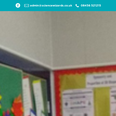
admin@sciencewizards.co.uk
08456 521215